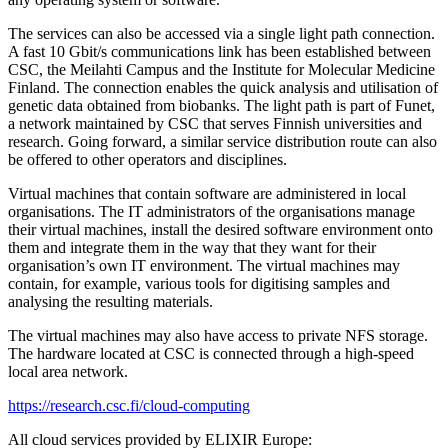
The services can also be accessed via a single light path connection.
A fast 10 Gbit/s communications link has been established between
CSC, the Meilahti Campus and the Institute for Molecular Medicine
Finland. The connection enables the quick analysis and utilisation of
genetic data obtained from biobanks. The light path is part of Funet,
a network maintained by CSC that serves Finnish universities and
research. Going forward, a similar service distribution route can also
be offered to other operators and disciplines.
Virtual machines that contain software are administered in local
organisations. The IT administrators of the organisations manage
their virtual machines, install the desired software environment onto
them and integrate them in the way that they want for their
organisation’s own IT environment. The virtual machines may
contain, for example, various tools for digitising samples and
analysing the resulting materials.
The virtual machines may also have access to private NFS storage.
The hardware located at CSC is connected through a high-speed
local area network.
https://research.csc.fi/cloud-computing
All cloud services provided by ELIXIR Europe: