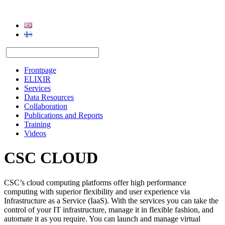
Frontpage
ELIXIR
Services
Data Resources
Collaboration
Publications and Reports
Training
Videos
CSC CLOUD
CSC’s cloud computing platforms offer high performance
computing with superior flexibility and user experience via
Infrastructure as a Service (IaaS). With the services you can take the
control of your IT infrastructure, manage it in flexible fashion, and
automate it as you require. You can launch and manage virtual