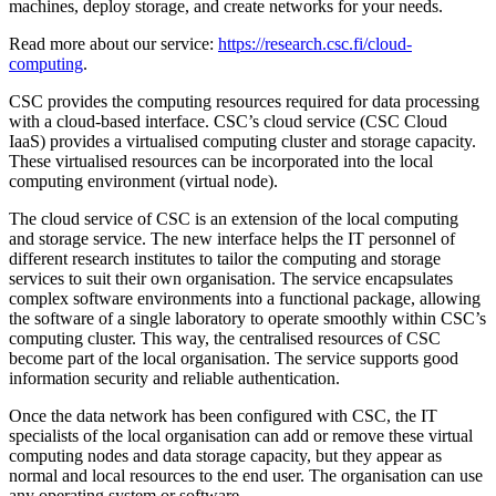
machines, deploy storage, and create networks for your needs.
Read more about our service:
https://research.csc.fi/cloud-
computing
.
CSC provides the computing resources required for data processing
with a cloud-based interface. CSC’s cloud service (CSC Cloud
IaaS) provides a virtualised computing cluster and storage capacity.
These virtualised resources can be incorporated into the local
computing environment (virtual node).
The cloud service of CSC is an extension of the local computing
and storage service. The new interface helps the IT personnel of
different research institutes to tailor the computing and storage
services to suit their own organisation. The service encapsulates
complex software environments into a functional package, allowing
the software of a single laboratory to operate smoothly within CSC’s
computing cluster. This way, the centralised resources of CSC
become part of the local organisation. The service supports good
information security and reliable authentication.
Once the data network has been configured with CSC, the IT
specialists of the local organisation can add or remove these virtual
computing nodes and data storage capacity, but they appear as
normal and local resources to the end user. The organisation can use
any operating system or software.