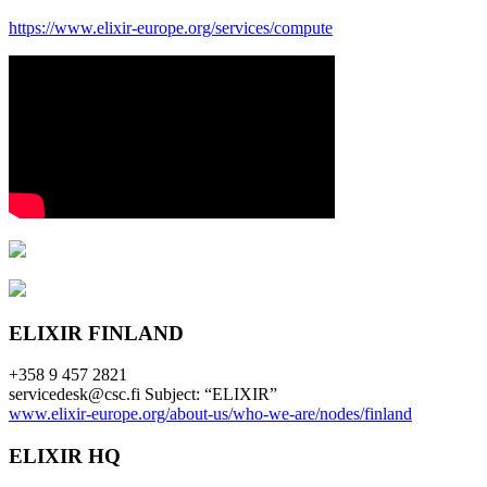
https://www.elixir-europe.org/services/compute
ELIXIR FINLAND
+358 9 457 2821
servicedesk@csc.fi Subject: “ELIXIR”
www.elixir-europe.org/about-us/who-we-are/nodes/finland
ELIXIR HQ