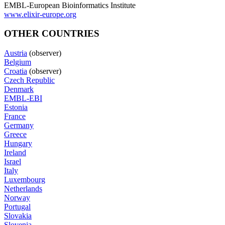
EMBL-European Bioinformatics Institute
www.elixir-europe.org
OTHER COUNTRIES
Austria
(observer)
Belgium
Croatia
(observer)
Czech Republic
Denmark
EMBL-EBI
Estonia
France
Germany
Greece
Hungary
Ireland
Israel
Italy
Luxembourg
Netherlands
Norway
Portugal
Slovakia
Slovenia