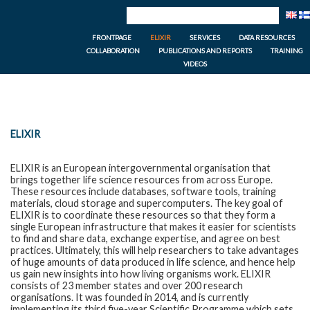
FRONTPAGE
ELIXIR
SERVICES
DATA RESOURCES
COLLABORATION
PUBLICATIONS AND REPORTS
TRAINING
VIDEOS
ELIXIR
ELIXIR is an European intergovernmental organisation that
brings together life science resources from across Europe.
These resources include databases, software tools, training
materials, cloud storage and supercomputers. The key goal of
ELIXIR is to coordinate these resources so that they form a
single European infrastructure that makes it easier for scientists
to find and share data, exchange expertise, and agree on best
practices. Ultimately, this will help researchers to take advantages
of huge amounts of data produced in life science, and hence help
us gain new insights into how living organisms work. ELIXIR
consists of 23 member states and over 200 research
organisations. It was founded in 2014, and is currently
implementing its third five-year Scientific Programme which sets