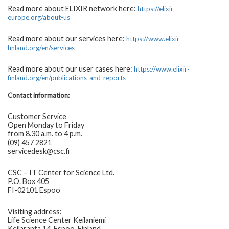
Read more about ELIXIR network here:
https://elixir-
europe.org/about-us
Read more about our services here:
https://www.elixir-
finland.org/en/services
Read more about our user cases here:
https://www.elixir-
finland.org/en/publications-and-reports
Contact information:
Customer Service
Open Monday to Friday
from 8.30 a.m. to 4 p.m.
(09) 457 2821
servicedesk@csc.fi
CSC – IT Center for Science Ltd.
P.O. Box 405
FI-02101 Espoo
Visiting address:
Life Science Center Keilaniemi
Keilaranta 14, Espoo, Finland