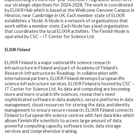
our strategic objectives for 2024-2028. The work is coordinated
by ELIXIR Hub which is based at the Wellcome Genome Campus in
Hinxton, near Cambridge in UK. Each member state of ELIXIR
establishes a ‘Node’. A Node is a network of organisations that
work within a member state. Each Node has a lead organisation
that coordinates the local ELIXIR activities. The Finnish Node is
operated by CSC – IT Center for Science Ltd.
ELIXIR Finland
ELIXIR Finland is a major national life science research
infrastructure in Finland and part of Academy of Finland’s
Research Infrastructures Roadmap. In collaboration with
international partners, ELIXIR Finland develops European life
science infrastructure services. ELIXIR Finland is hosted by CSC –
IT Center for Science Ltd. As data and computing are becoming
more and more crucial in life sciences, researchers need
sophisticated software in data analytics, secure platforms in data
management, cloud resources for storing the data, and identity
management to ensure secure research. ELIXIR Finland connects
Finland to European life science centres with fast data links which
allows Finnish life scientists to access large amount of data,
powerful computing capacity, software tools, data storage
services and comprehensive training.