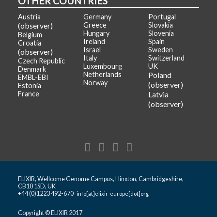
OTHER COUNTRIES
Austria
Germany
Portugal
(observer)
Greece
Slovakia
Hungary
Slovenia
Belgium
Ireland
Spain
Croatia
Israel
Sweden
(observer)
Italy
Switzerland
Czech Republic
Luxembourg
UK
Denmark
Netherlands
Poland
EMBL-EBI
Norway
(observer)
Estonia
France
Latvia
(observer)
ELIXIR, Wellcome Genome Campus, Hinxton, Cambridgeshire,
CB10 1SD, UK
+44 (0)1223 492-670
info[at]elixir-europe[dot]org
Copyright © ELIXIR 2017