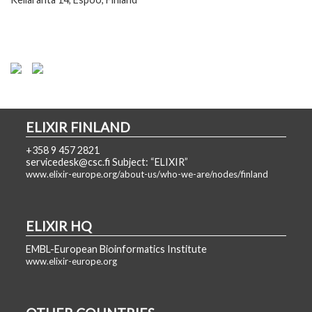
ELIXIR FINLAND
+358 9 457 2821
servicedesk@csc.fi Subject: “ELIXIR”
www.elixir-europe.org/about-us/who-we-are/nodes/finland
ELIXIR HQ
EMBL-European Bioinformatics Institute
www.elixir-europe.org