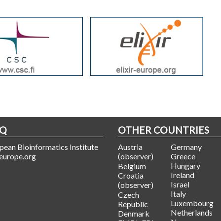
HQ
OTHER COUNTRIES
ean Bioinformatics Institute
Austria
Germany
europe.org
(observer)
Greece
Hungary
Belgium
Ireland
Croatia
Israel
(observer)
Italy
Czech
Luxembourg
Republic
Netherlands
Denmark