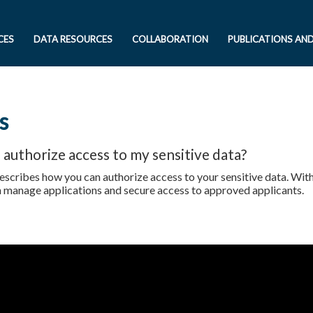
CES
DATA RESOURCES
COLLABORATION
PUBLICATIONS AN
s
 authorize access to my sensitive data?
escribes how you can authorize access to your sensitive data. Wi
n manage applications and secure access to approved applicants.