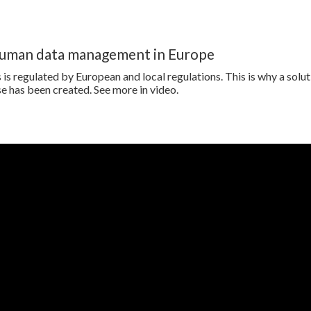
human data management in Europe
is regulated by European and local regulations. This is why a solut
e has been created. See more in video.