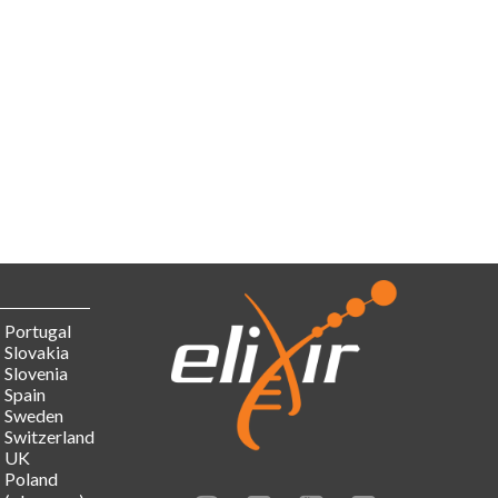
Portugal
Slovakia
Slovenia
Spain
Sweden
Switzerland
UK
Poland