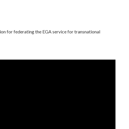
ion for federating the EGA service for transnational