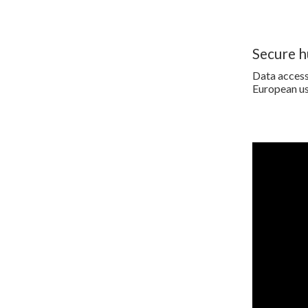
Secure 
Data access 
European us