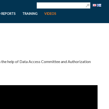
D REPORTS
TRAINING
VIDEOS
th the help of Data Access Committee and Authorization