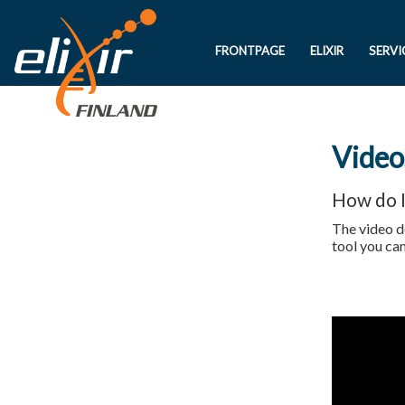
FRONTPAGE
ELIXIR
SERVI
Video
How do I
The video d
tool you ca