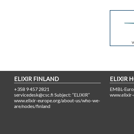
ELIXIR FINLAND
ELIXIR 
+358 9 457 2821
EMBL-Europ
servicedesk@csc.fi Subject: “ELIXIR”
www.elixir-
www.elixir-europe.org/about-us/who-we-
are/nodes/finland