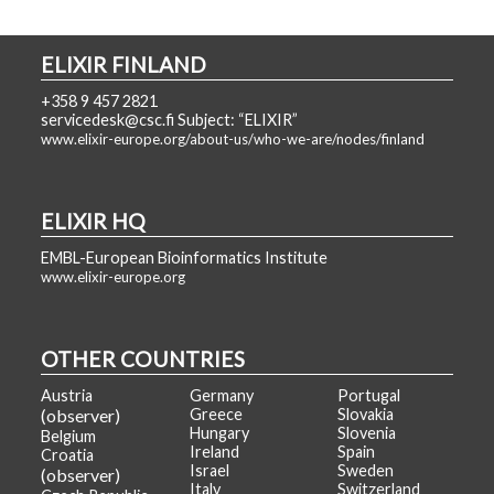
ELIXIR FINLAND
+358 9 457 2821
servicedesk@csc.fi Subject: “ELIXIR”
www.elixir-europe.org/about-us/who-we-are/nodes/finland
ELIXIR HQ
EMBL-European Bioinformatics Institute
www.elixir-europe.org
OTHER COUNTRIES
Austria
Germany
Portugal
(observer)
Greece
Slovakia
Hungary
Slovenia
Belgium
Ireland
Spain
Croatia
Israel
Sweden
(observer)
Italy
Switzerland