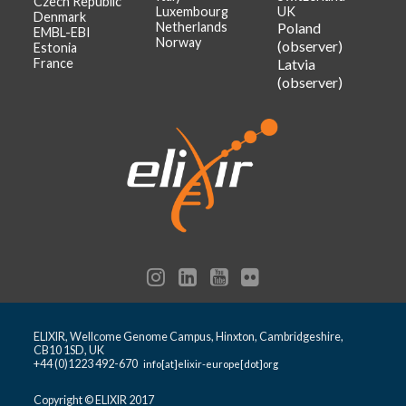
Czech Republic
Luxembourg
UK
Denmark
Netherlands
Poland
EMBL-EBI
Norway
(observer)
Estonia
France
Latvia
(observer)
ELIXIR, Wellcome Genome Campus, Hinxton, Cambridgeshire,
CB10 1SD, UK
+44 (0)1223 492-670
info[at]elixir-europe[dot]org
Copyright © ELIXIR 2017