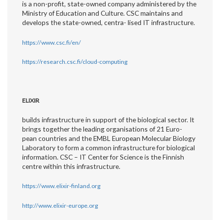
is a non-profit, state-owned company administered by the
Ministry of Education and Culture. CSC maintains and
develops the state-owned, centra- lised IT infrastructure.
https://www.csc.fi/en/
https://research.csc.fi/cloud-computing
ELIXIR
builds infrastructure in support of the biological sector. It
brings together the leading organisations of 21 Euro-
pean countries and the EMBL European Molecular Biology
Laboratory to form a common infrastructure for biological
information. CSC – IT Center for Science is the Finnish
centre within this infrastructure.
https://www.elixir-finland.org
http://www.elixir-europe.org