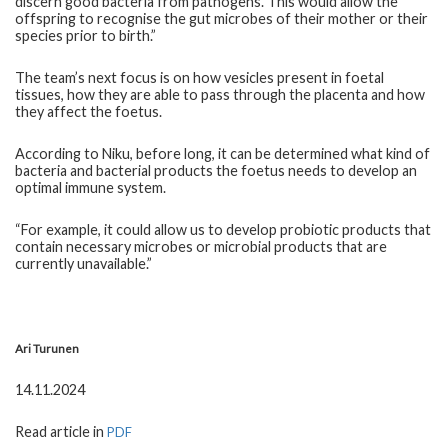
discern good bacteria from pathogens. This would allow the
offspring to recognise the gut microbes of their mother or their
species prior to birth.”
The team’s next focus is on how vesicles present in foetal
tissues, how they are able to pass through the placenta and how
they affect the foetus.
According to Niku, before long, it can be determined what kind of
bacteria and bacterial products the foetus needs to develop an
optimal immune system.
“For example, it could allow us to develop probiotic products that
contain necessary microbes or microbial products that are
currently unavailable.”
Ari Turunen
14.11.2024
Read article in
PDF