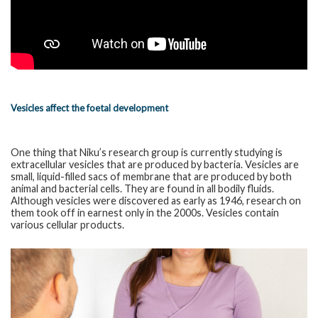
Vesicles affect the foetal development
One thing that Niku’s research group is currently studying is
extracellular vesicles that are produced by bacteria. Vesicles are
small, liquid-filled sacs of membrane that are produced by both
animal and bacterial cells. They are found in all bodily fluids.
Although vesicles were discovered as early as 1946, research on
them took off in earnest only in the 2000s. Vesicles contain
various cellular products.