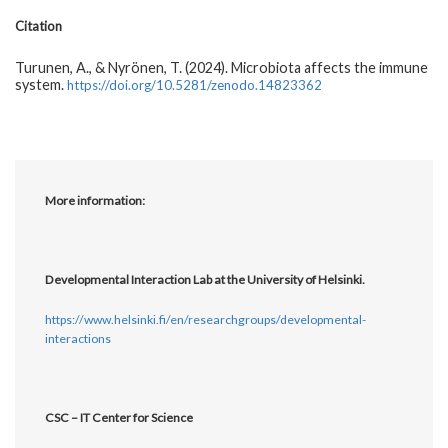
Citation
Turunen, A., & Nyrönen, T. (2024). Microbiota affects the immune
system.
https://doi.org/10.5281/zenodo.14823362
More information:
Developmental Interaction Lab at the University of Helsinki.
https://www.helsinki.fi/en/researchgroups/developmental-
interactions
CSC – IT Center for Science