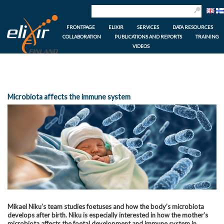
FRONTPAGE
ELIXIR
SERVICES
DATA RESOURCES
COLLABORATION
PUBLICATIONS AND REPORTS
TRAINING
VIDEOS
Microbiota affects the immune system
Mikael Niku’s team studies foetuses and how the body’s microbiota
develops after birth. Niku is especially interested in how the mother’s
microbiota affects the foetal development and immune system in