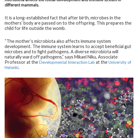
different mammals.
It is a long-established fact that after birth, microbes in the
mothers’ body are passed on to the offspring. This prepares the
child for life outside the womb.
“The mother’s microbiota also affects immune system
development. The immune system learns to accept beneficial gut
microbes and to fight pathogens. A diverse microbiota will
naturally ward off pathogens,” says Mikael Niku, Associate
Professor at the
at the
Developmental Interaction Lab
University of
.
Helsinki