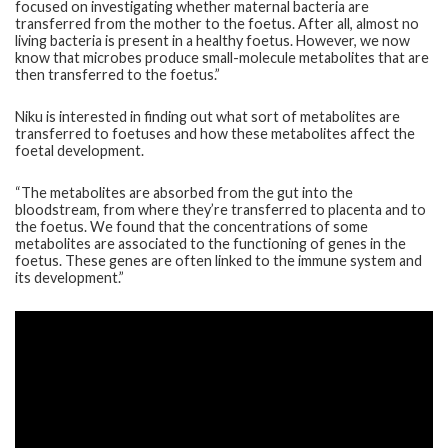
focused on investigating whether maternal bacteria are
transferred from the mother to the foetus. After all, almost no
living bacteria is present in a healthy foetus. However, we now
know that microbes produce small-molecule metabolites that are
then transferred to the foetus.”
Niku is interested in finding out what sort of metabolites are
transferred to foetuses and how these metabolites affect the
foetal development.
“The metabolites are absorbed from the gut into the
bloodstream, from where they’re transferred to placenta and to
the foetus. We found that the concentrations of some
metabolites are associated to the functioning of genes in the
foetus. These genes are often linked to the immune system and
its development.”