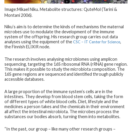
Image:Mikael Niku. Metabolite structures: QuteMol (Tarini &
Montani 2006).
Niku’s aim is to determine the kinds of mechanisms the maternal
microbes use to modulate the development of the immune
system of the offspring. His research group carries out data
analyses using the equipment of the
,
CSC ­– IT Center for Science
the Finnish ELIXIR node.
The research involves analysing microbiomes using amplicon
sequencing, targeting the 16S ribosomal RNA (rRNA) gene region.
This makes it possible to study the microbiota composition. The
16S gene regions are sequenced and identified through publicly
accessible databases.
A large proportion of the immune system’s cells are in the
intestines. They develop from blood stem cells, taking the form
of different types of white blood cells. Diet, lifestyle and the
medicines a person takes and the chemicals in their environment
all affect the intestinal microbiota. The microbes process the
substances our bodies absorb, turning them into metabolites.
“In the past, our group – like many other research groups –