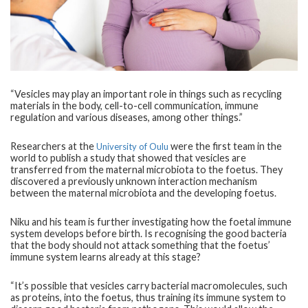
“Vesicles may play an important role in things such as recycling
materials in the body, cell-to-cell communication, immune
regulation and various diseases, among other things.”
Researchers at the
were the first team in the
University of Oulu
world to publish a study that showed that vesicles are
transferred from the maternal microbiota to the foetus. They
discovered a previously unknown interaction mechanism
between the maternal microbiota and the developing foetus.
Niku and his team is further investigating how the foetal immune
system develops before birth. Is recognising the good bacteria
that the body should not attack something that the foetus’
immune system learns already at this stage?
“It’s possible that vesicles carry bacterial macromolecules, such
as proteins, into the foetus, thus training its immune system to