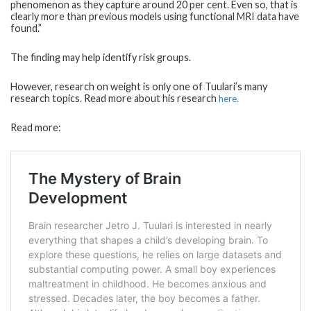
phenomenon as they capture around 20 per cent. Even so, that is
clearly more than previous models using functional MRI data have
found.”
The finding may help identify risk groups.
However, research on weight is only one of Tuulari’s many
research topics. Read more about his research
here.
Read more: