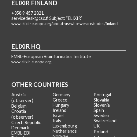
ELIXIR FINLAND
+358 9 457 2821
servicedesk@csc.fi Subject: “ELIXIR”
www.elixir-europe.org/about-us/who-we-are/nodes/finland
ELIXIR HQ
EMBL-European Bioinformatics Institute
www.elixir-europe.org
OTHER COUNTRIES
Austria
Germany
Portugal
(observer)
Greece
Slovakia
Hungary
Slovenia
Belgium
Ireland
Spain
Croatia
Israel
Sweden
(observer)
Italy
Switzerland
Czech Republic
Luxembourg
UK
Denmark
Netherlands
Poland
EMBL-EBI
Norway