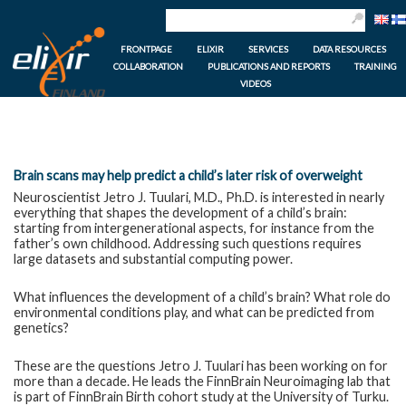
FRONTPAGE
ELIXIR
SERVICES
DATA RESOURCES
COLLABORATION
PUBLICATIONS AND REPORTS
TRAINING
VIDEOS
Brain scans may help predict a child’s later risk of overweight
Neuroscientist Jetro J. Tuulari, M.D., Ph.D. is interested in nearly
everything that shapes the development of a child’s brain:
starting from intergenerational aspects, for instance from the
father’s own childhood. Addressing such questions requires
large datasets and substantial computing power.
What influences the development of a child’s brain? What role do
environmental conditions play, and what can be predicted from
genetics?
These are the questions Jetro J. Tuulari has been working on for
more than a decade. He leads the FinnBrain Neuroimaging lab that
is part of FinnBrain Birth cohort study at the University of Turku.