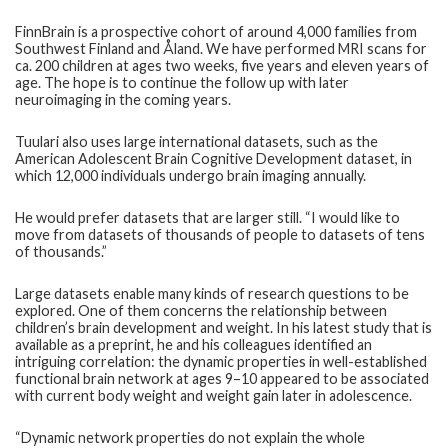
FinnBrain is a prospective cohort of around 4,000 families from
Southwest Finland and Åland. We have performed MRI scans for
ca. 200 children at ages two weeks, five years and eleven years of
age. The hope is to continue the follow up with later
neuroimaging in the coming years.
Tuulari also uses large international datasets, such as the
American Adolescent Brain Cognitive Development dataset, in
which 12,000 individuals undergo brain imaging annually.
He would prefer datasets that are larger still. “I would like to
move from datasets of thousands of people to datasets of tens
of thousands.”
Large datasets enable many kinds of research questions to be
explored. One of them concerns the relationship between
children’s brain development and weight. In his latest study that is
available as a preprint, he and his colleagues identified an
intriguing correlation: the dynamic properties in well-established
functional brain network at ages 9–10 appeared to be associated
with current body weight and weight gain later in adolescence.
“Dynamic network properties do not explain the whole