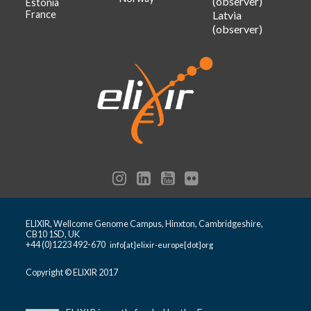
(observer)
Estonia
France
Latvia
(observer)
ELIXIR, Wellcome Genome Campus, Hinxton, Cambridgeshire,
CB10 1SD, UK
+44 (0)1223 492-670
info[at]elixir-europe[dot]org
Copyright © ELIXIR 2017