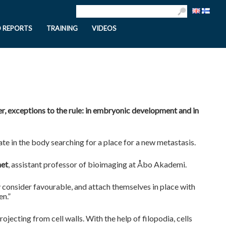
D REPORTS
TRAINING
VIDEOS
r, exceptions to the rule: in embryonic development and in
te in the body searching for a place for a new metastasis.
met
, assistant professor of bioimaging at Åbo Akademi.
 consider favourable, and attach themselves in place with
en.”
rojecting from cell walls. With the help of filopodia, cells