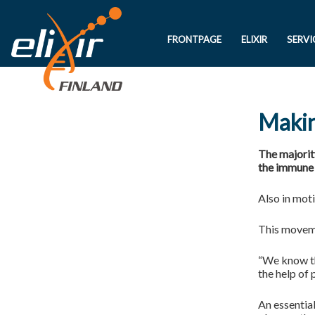
FRONTPAGE
ELIXIR
SERVI
Makin
The majorit
the immune 
Also in moti
This moveme
“We know th
the help of 
An essential