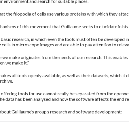
ir environment and search for suitable places.
 that the filopodia of cells use various proteins with which they att
echanisms of this movement that Guillaume seeks to elucidate in his
 basic research, in which even the tools must often be developed
y cells in microscope images and are able to pay attention to relev
de we make originates from the needs of our research. This enable
en we make it.”
kes all tools openly available, as well as their datasets, which i
rchive.
, offering tools for use cannot really be separated from the openn
the data has been analysed and how the software affects the end res
bout Guillaume’s group’s research and software development: