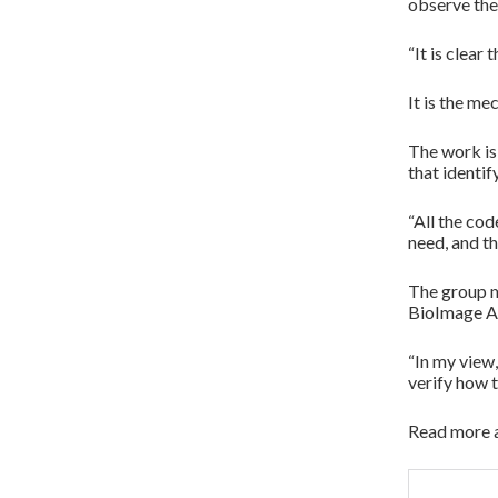
observe the
“It is clear
It is the m
The work is
that identif
“All the co
need, and th
The group ma
BioImage A
“In my view
verify how 
Read more a