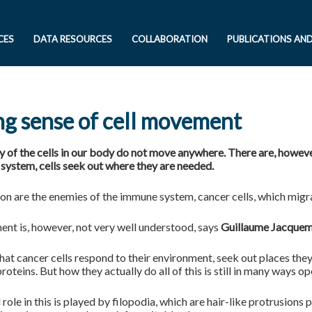
CES
DATA RESOURCES
COLLABORATION
PUBLICATIONS AN
g sense of cell movement
y of the cells in our body do not move anywhere. There are, howeve
system, cells seek out where they are needed.
on are the enemies of the immune system, cancer cells, which migra
nt is, however, not very well understood, says
Guillaume Jacque
at cancer cells respond to their environment, seek out places they
proteins. But how they actually do all of this is still in many ways op
 role in this is played by filopodia, which are hair-like protrusions p