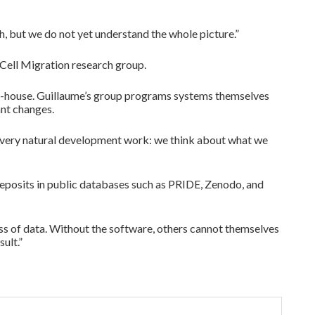
ach, but we do not yet understand the whole picture.”
 Cell Migration research group.
 in-house. Guillaume’s group programs systems themselves
ant changes.
s very natural development work: we think about what we
t deposits in public databases such as PRIDE, Zenodo, and
ess of data. Without the software, others cannot themselves
ult.”